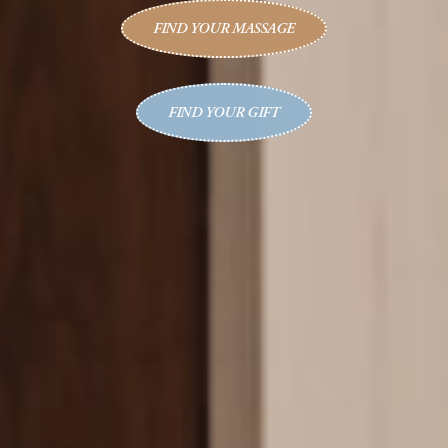
FIND YOUR MASSAGE
FIND YOUR GIFT