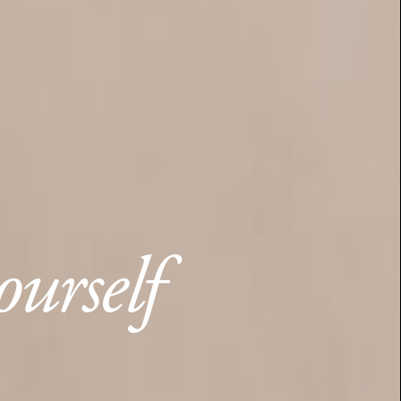
ourself