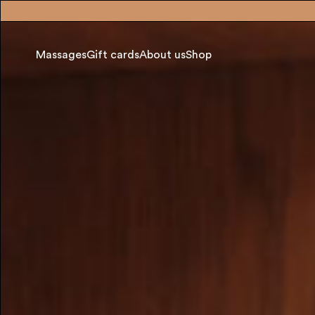
Massages
Gift cards
About us
Shop