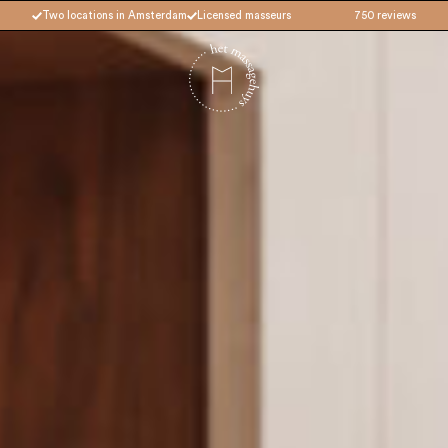
Two locations in Amsterdam
Licensed masseurs
750 reviews