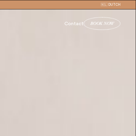
🇳🇱 DUTCH
BOOK NOW
Contact