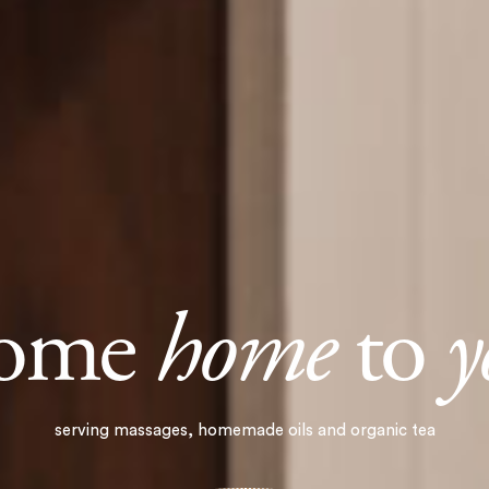
come
home
to
y
serving massages, homemade oils and organic tea