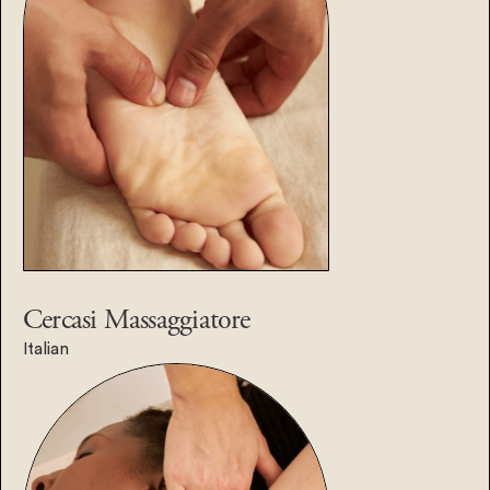
Cercasi
Massaggiatore
Italian