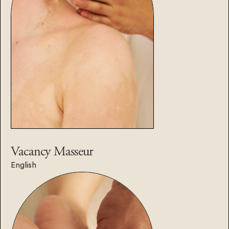
Vacancy
Masseur
English