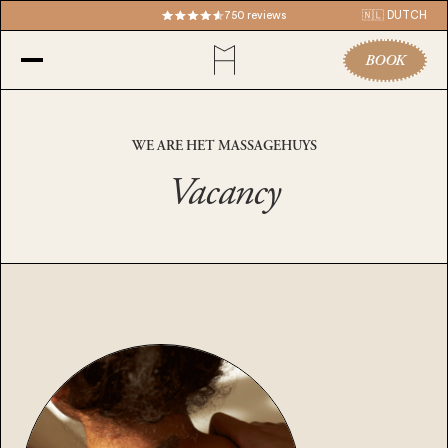
750 reviews
🇳🇱 DUTCH
BOOK
WE ARE HET MASSAGEHUYS
Vacancy