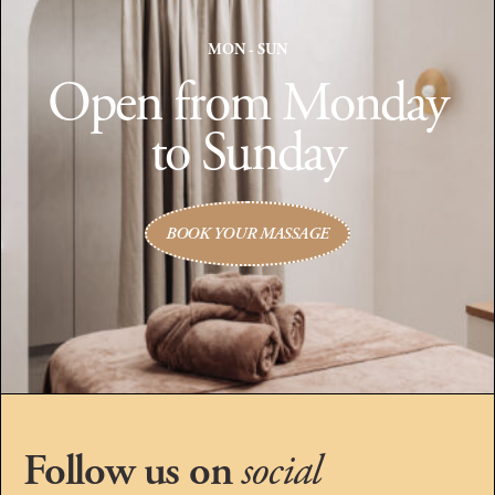
MON - SUN
Open from Monday
to Sunday
BOOK YOUR MASSAGE
Follow us on
social