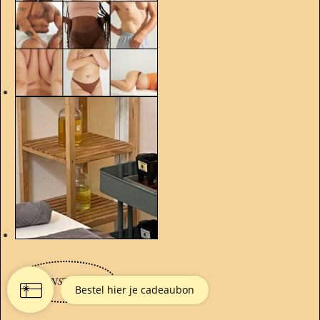
TO INSTAGRAM