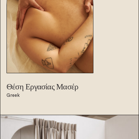
Θέση Εργασίας
Μασέρ
Greek