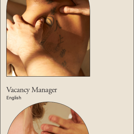
Vacancy
Manager
English