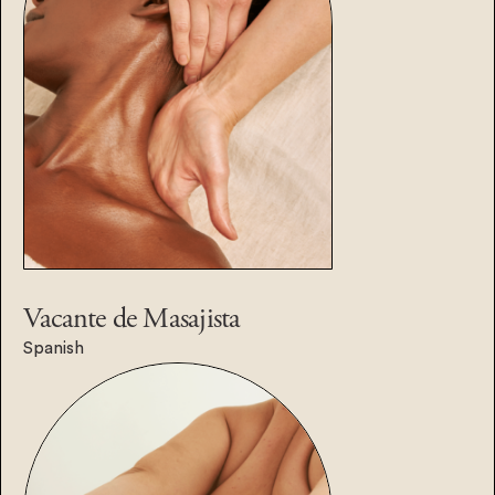
Vacante de
Masajista
Spanish