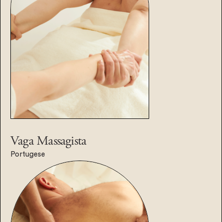
Vaga
Massagista
Portugese