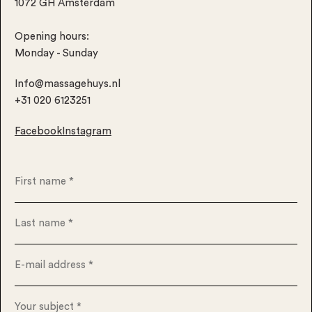
1072 GH Amsterdam
Opening hours:
Monday - Sunday
Info@massagehuys.nl
+31 020 6123251
Facebook
Instagram