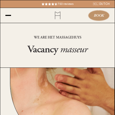
750 reviews
🇳🇱 DUTCH
BOOK
WE ARE HET MASSAGEHUYS
Vacancy
masseur