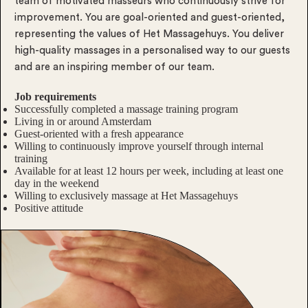
team of motivated masseurs who continuously strive for
improvement. You are goal-oriented and guest-oriented,
representing the values of Het Massagehuys. You deliver
high-quality massages in a personalised way to our guests
and are an inspiring member of our team.
Job requirements
Successfully completed a massage training program
Living in or around Amsterdam
Guest-oriented with a fresh appearance
Willing to continuously improve yourself through internal
training
Available for at least 12 hours per week, including at least one
day in the weekend
Willing to exclusively massage at Het Massagehuys
Positive attitude