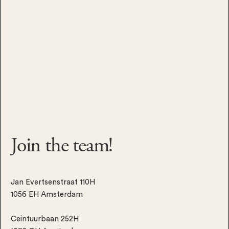
Join the
team!
Jan Evertsenstraat 110H
1056 EH Amsterdam
Ceintuurbaan 252H