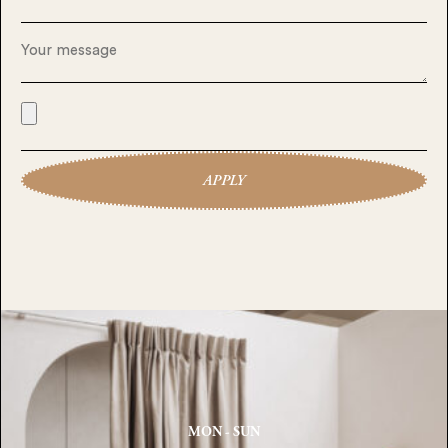
APPLY
MON - SUN