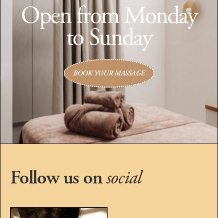
Open from Monday
to Sunday
BOOK YOUR MASSAGE
Follow us on
social