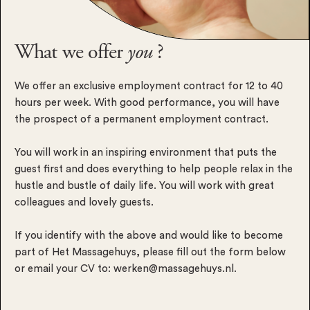
What we offer
you
?
We offer an exclusive employment contract for 12 to 40
hours per week. With good performance, you will have
the prospect of a permanent employment contract.
You will work in an inspiring environment that puts the
guest first and does everything to help people relax in the
hustle and bustle of daily life. You will work with great
colleagues and lovely guests.
If you identify with the above and would like to become
part of Het Massagehuys, please fill out the form below
or email your CV to:
werken@massagehuys.nl
.