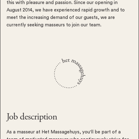
this with pleasure and passion. Since our opening in
August 2014, we have experienced rapid growth and to
meet the increasing demand of our guests, we are
currently seeking masseurs to join our team.
Job description
As a masseur at Het Massagehuys, you'll be part of a