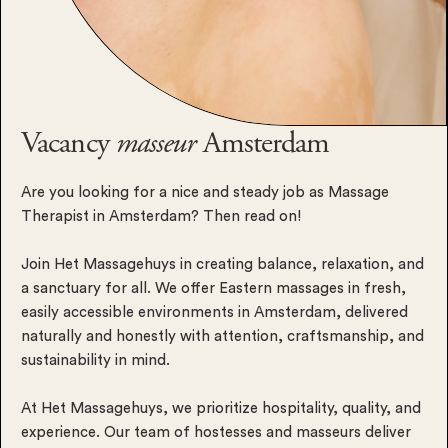
Vacancy
masseur
Amsterdam
Are you looking for a nice and steady job as Massage
Therapist in Amsterdam? Then read on!
Join Het Massagehuys in creating balance, relaxation, and
a sanctuary for all. We offer Eastern massages in fresh,
easily accessible environments in Amsterdam, delivered
naturally and honestly with attention, craftsmanship, and
sustainability in mind.
At Het Massagehuys, we prioritize hospitality, quality, and
experience. Our team of hostesses and masseurs deliver