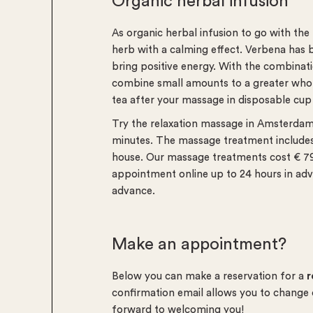
Organic herbal infusion
As organic herbal infusion to go with th
herb with a calming effect. Verbena has 
bring positive energy. With the combinati
combine small amounts to a greater whol
tea after your massage in disposable cup
Try the relaxation massage in Amsterda
minutes. The massage treatment includes 
house. Our massage treatments cost € 79 
appointment online up to 24 hours in adv
advance.
Make an appointment?
Below you can make a reservation for a
r
confirmation email allows you to change
forward to welcoming you!