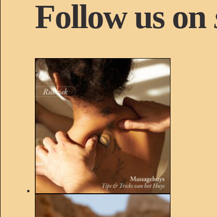
Follow us on