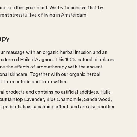
nd soothes your mind. We try to achieve that by
rrent stressful live of living in Amsterdam.
apy
our massage with an organic herbal infusion and an
ure oil Huile d’Avignon. This 100% natural oil relaxes
ne the effects of aromatherapy with the ancient
onal skincare. Together with our organic herbal
ct from outside and from within.
 products and contains no artificial additives. Huile
 Mountaintop Lavender, Blue Chamomile, Sandalwood,
redients have a calming effect, and are also another