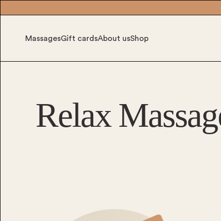
Massages
Gift cards
About us
Shop
Relax Massag