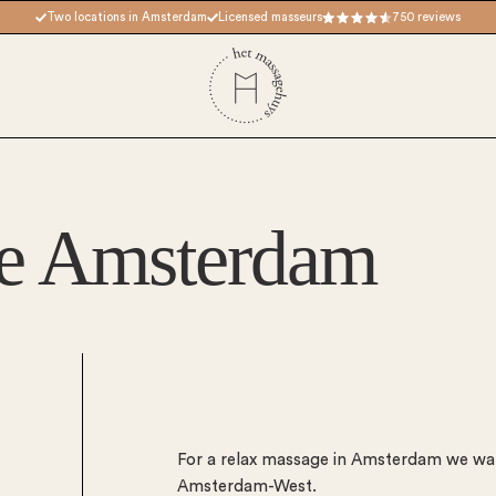
Two locations in Amsterdam
Licensed masseurs
750 reviews
e Amsterdam
For a relax massage in Amsterdam we wa
Amsterdam-West.