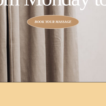
BOOK YOUR MASSAGE