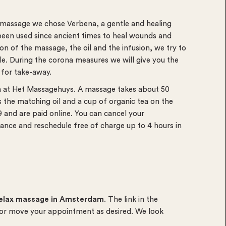
e massage we chose Verbena, a gentle and healing
been used since ancient times to heal wounds and
on of the massage, the oil and the infusion, we try to
e. During the corona measures we will give you the
 for take-away.
m at Het Massagehuys. A massage
takes about 50
the matching oil and a cup of organic tea on the
and are paid online. You can cancel your
ance and reschedule free of charge up to 4 hours in
elax massage in Amsterdam
. The link in the
 or move your appointment as desired. We look