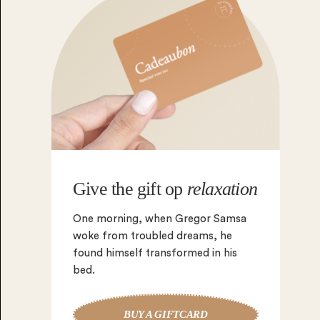
Give the gift op
relaxation
One morning, when Gregor Samsa
woke from troubled dreams, he
found himself transformed in his
bed.
BUY A GIFTCARD