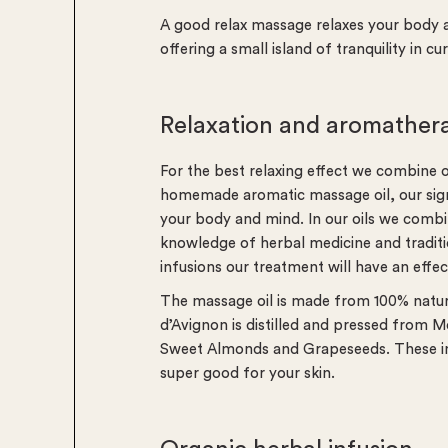
A good relax massage relaxes your body a
offering a small island of tranquility in cu
Relaxation and aromather
For the best relaxing effect we combine 
homemade aromatic massage oil, our signat
your body and mind. In our oils we combi
knowledge of herbal medicine and traditi
infusions our treatment will have an effe
The massage oil is made from 100% natural
d’Avignon is distilled and pressed from
Sweet Almonds and Grapeseeds. These ing
super good for your skin.