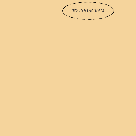
TO INSTAGRAM