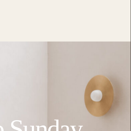
o Sunday