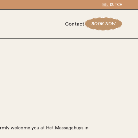
🇳🇱 DUTCH
BOOK NOW
Contact
rmly welcome you at Het Massagehuys in