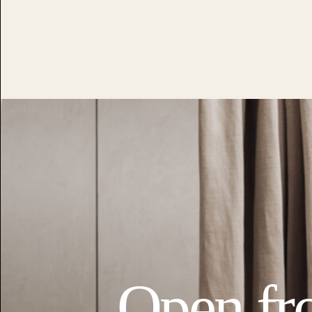
Open fr