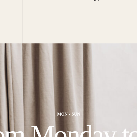
MON - SUN
om Monday t