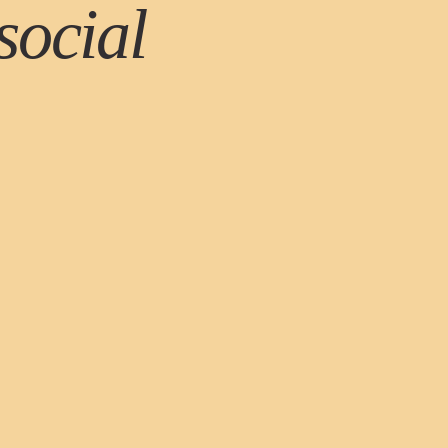
social